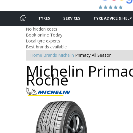
TYRES
SERVICES
TYRE ADVICE & HELP
No hidden costs
Book online Today
Local tyre experts
Best brands available
Home
Brands
Michelin
Primacy All Season
Michelin Primac
Roche