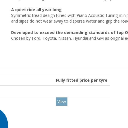
A quiet ride all year long
Symmetric tread design tuned with Piano Acoustic Tuning minim
and sipes do not wear away to disperse water and grip the road 
Developed to exceed the demanding standards of top 
Chosen by Ford, Toyota, Nissan, Hyundai and GM as original 
Fully fitted price per tyre
View