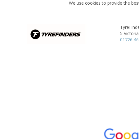
We use cookies to provide the best
TyreFinde
5 Victori
01726 4