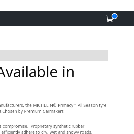
0
vailable in
anufacturers, the MICHELIN® Primacy™ All Season tyre
mance.Chosen by Premium Carmakers
ce compromise. Proprietary synthetic rubber
fficiently adhere to dry, wet and snowy roads.