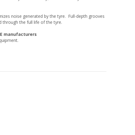
izes noise generated by the tyre. Full-depth grooves
through the full life of the tyre.
OE manufacturers
equipment.