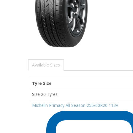
Available Sizes
Tyre Size
Size 20 Tyres
Michelin Primacy All Season 255/60R20 113V