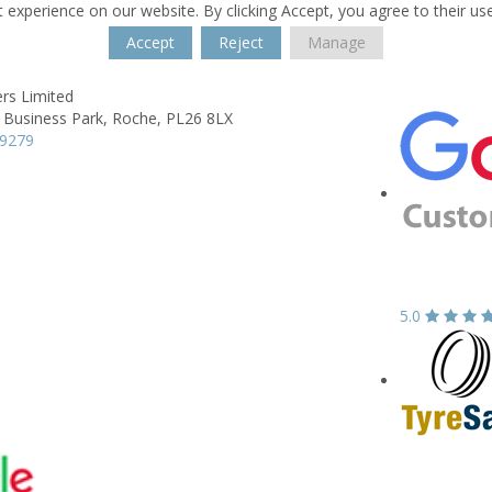
 experience on our website. By clicking Accept, you agree to their us
Accept
Reject
Manage
rs Limited
a Business Park,
Roche,
PL26 8LX
69279
5.0