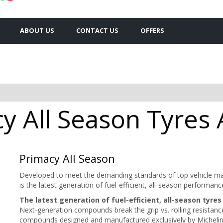
ABOUT US
CONTACT US
OFFERS
y All Season Tyres A
Primacy All Season
Developed to meet the demanding standards of top vehicle m
is the latest generation of fuel-efficient, all-season perfor
The latest generation of fuel-efficient, all-season tyres
Next-generation compounds break the grip vs. rolling resistan
compounds designed and manufactured exclusively by Michelin e