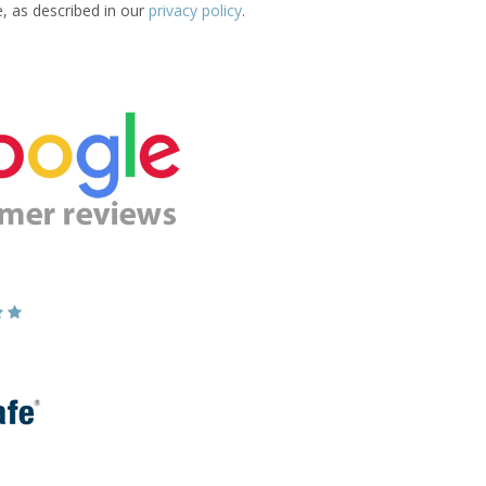
e, as described in our
privacy policy
.