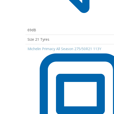
69dB
Size 21 Tyres
Michelin Primacy All Season 275/50R21 113Y