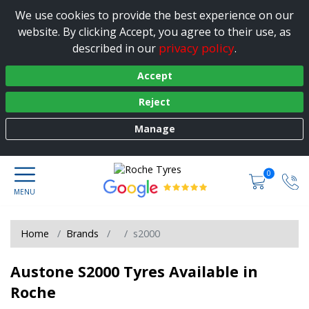
We use cookies to provide the best experience on our
website. By clicking Accept, you agree to their use, as
privacy policy
described in our
.
Accept
Reject
Manage
0
Home
Brands
s2000
Austone S2000 Tyres Available in
Roche