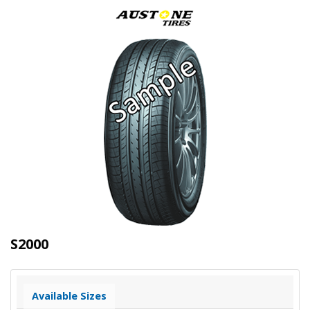
S2000
Available Sizes