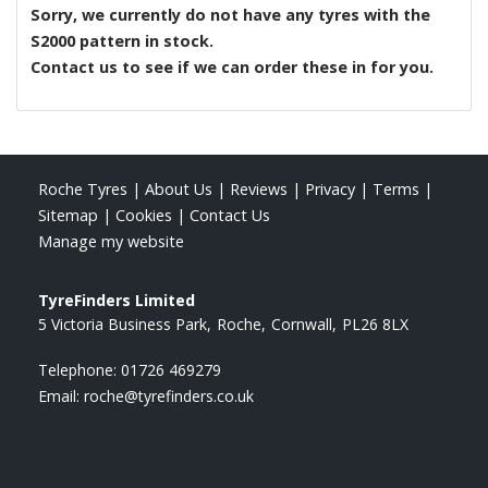
Sorry, we currently do not have any tyres with the
S2000
pattern in stock.
Contact us to see if we can order these in for you.
Roche Tyres
|
About Us
|
Reviews
|
Privacy
|
Terms
|
Sitemap
|
Cookies
|
Contact Us
Manage my website
TyreFinders Limited
5 Victoria Business Park
Roche
Cornwall
PL26 8LX
Telephone:
01726 469279
Email:
roche@tyrefinders.co.uk