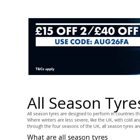
All Season Tyre
All season tyres are designed to perform in countries 
Where winters are less severe, like the UK, with cold an
through the four seasons of the UK, all season tyres a
What are all season tyres