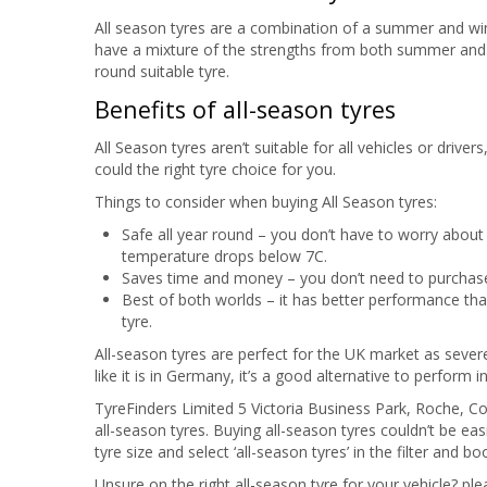
All season tyres are a combination of a summer and winte
have a mixture of the strengths from both summer and w
round suitable tyre.
Benefits of all-season tyres
All Season tyres aren’t suitable for all vehicles or driv
could the right tyre choice for you.
Things to consider when buying All Season tyres:
Safe all year round – you don’t have to worry abou
temperature drops below 7C.
Saves time and money – you don’t need to purchase
Best of both worlds – it has better performance t
tyre.
All-season tyres are perfect for the UK market as sever
like it is in Germany, it’s a good alternative to perform i
TyreFinders Limited 5 Victoria Business Park, Roche, 
all-season tyres. Buying all-season tyres couldn’t be eas
tyre size and select ‘all-season tyres’ in the filter and b
Unsure on the right all-season tyre for your vehicle? ple