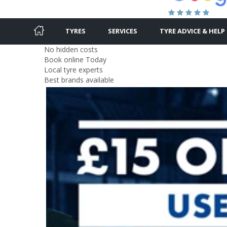
TYRES
SERVICES
TYRE ADVICE & HELP
No hidden costs
Book online Today
Local tyre experts
Best brands available