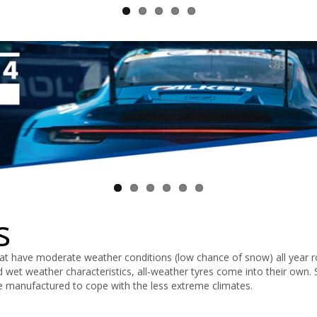
s
that have moderate weather conditions (low chance of snow) all year 
d wet weather characteristics, all-weather tyres come into their own. 
re manufactured to cope with the less extreme climates.