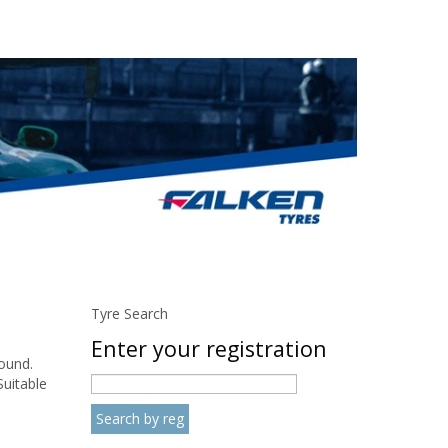
Tyre Search
Enter your registration
round.
Suitable