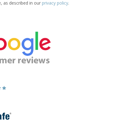
e, as described in our
privacy policy
.