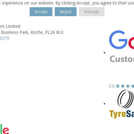
 experience on our website. By clicking Accept, you agree to their us
Accept
Reject
Manage
rs Limited
a Business Park,
Roche,
PL26 8LX
69279
5.0