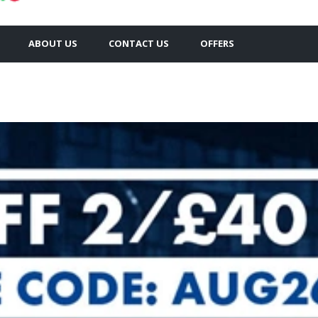
ABOUT US
CONTACT US
OFFERS