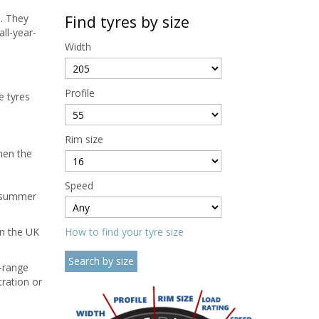
s. They
Find tyres by size
ll-year-
Width
Profile
e tyres
Rim size
hen the
Speed
a summer
in the UK
How to find your tyre size
-range
tration or