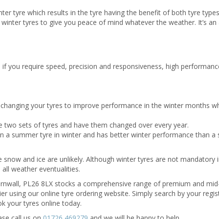
r tyre which results in the tyre having the benefit of both tyre type
inter tyres to give you peace of mind whatever the weather. It’s an a
ers, if you require speed, precision and responsiveness, high performanc
t changing your tyres to improve performance in the winter months w
 two sets of tyres and have them changed over every year.
han a summer tyre in winter and has better winter performance than 
e snow and ice are unlikely. Although winter tyres are not mandatory 
n all weather eventualities.
Cornwall, PL26 8LX stocks a comprehensive range of premium and mid
ier using our online tyre ordering website. Simply search by your regis
ook your tyres online today.
ase call us on
01726 469279
and we will be happy to help.